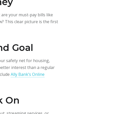
ney
re your must-pay bills like
This clear picture is the first
nd Goal
our safety net for housing,
better interest than a regular
nclude
Ally Bank’s Online
k On
ut, streaming services, or