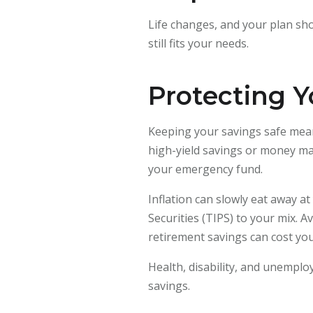
Life changes, and your plan sho
still fits your needs.
Protecting Y
Keeping your savings safe mean
high-yield savings or money mar
your emergency fund.
Inflation can slowly eat away a
Securities (TIPS) to your mix.
retirement savings can cost you
Health, disability, and unempl
savings.