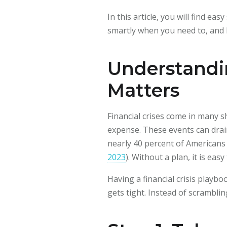
In this article, you will find e
smartly when you need to, and b
Understandin
Matters
Financial crises come in many s
expense. These events can drain
nearly 40 percent of Americans
2023
). Without a plan, it is e
Having a financial crisis play
gets tight. Instead of scrambli