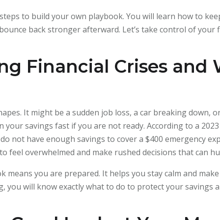
asy steps to build your own playbook. You will learn how to k
ounce back stronger afterward. Let’s take control of your f
g Financial Crises and
hapes. It might be a sudden job loss, a car breaking down, 
 your savings fast if you are not ready. According to a 2023
 do not have enough savings to cover a $400 emergency exp
asy to feel overwhelmed and make rushed decisions that can h
book means you are prepared. It helps you stay calm and ma
ng, you will know exactly what to do to protect your savings 