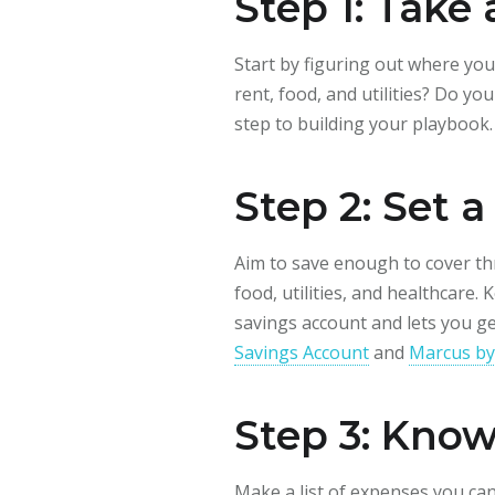
Step 1: Take
Start by figuring out where yo
rent, food, and utilities? Do y
step to building your playbook.
Step 2: Set 
Aim to save enough to cover thr
food, utilities, and healthcare.
savings account and lets you g
Savings Account
and
Marcus by
Step 3: Kno
Make a list of expenses you can