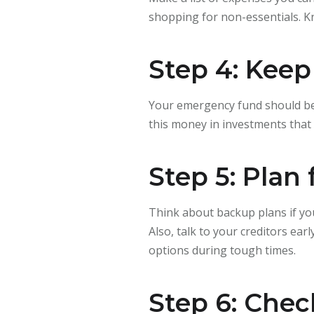
shopping for non-essentials. K
Step 4: Keep
Your emergency fund should be 
this money in investments that 
Step 5: Plan
Think about backup plans if yo
Also, talk to your creditors ea
options during tough times.
Step 6: Chec