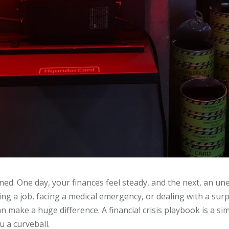
ned. One day, your finances feel steady, and the next, an u
ing a job, facing a medical emergency, or dealing with a surpr
n make a huge difference. A financial crisis playbook is a si
u a curveball.