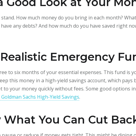
 a Good Look at Your Mo
u stand. How much money do you bring in each month? What a
ou have any debts? And how much do you have saved right now? 
a Realistic Emergency Fu
ee to six months of your essential expenses. This fund is y
 Keep this money in a high-yield savings account, which pays 
et to your money quickly without fees. Some good options i
 Goldman Sachs High-Yield Savings
.
w What You Can Cut Bac
 pause or reduce if money gets tight. This might be dining o