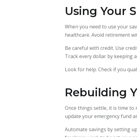
Using Your S
When you need to use your saving
healthcare. Avoid retirement wi
Be careful with credit. Use cred
Track every dollar by keeping 
Look for help. Check if you qu
Rebuilding Y
Once things settle, it is time t
update your emergency fund and
Automate savings by setting up