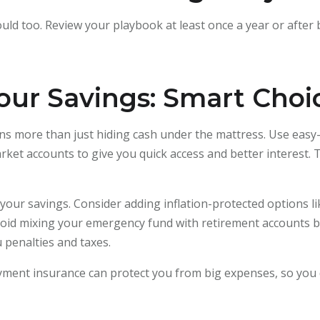
uld too. Review your playbook at least once a year or after b
our Savings: Smart Choi
s more than just hiding cash under the mattress. Use easy-a
ket accounts to give you quick access and better interest. 
t your savings. Consider adding inflation-protected options l
 Avoid mixing your emergency fund with retirement accounts 
 penalties and taxes.
oyment insurance can protect you from big expenses, so you 