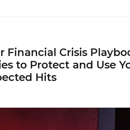
r Financial Crisis Playbo
ies to Protect and Use Y
ected Hits