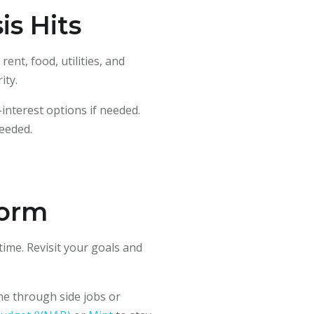
is Hits
ent, food, utilities, and
ity.
-interest options if needed.
eeded.
torm
time. Revisit your goals and
me through side jobs or