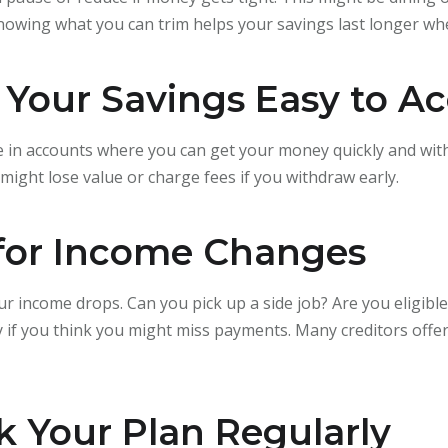
nowing what you can trim helps your savings last longer w
 Your Savings Easy to A
in accounts where you can get your money quickly and with
might lose value or charge fees if you withdraw early.
 for Income Changes
ur income drops. Can you pick up a side job? Are you eligib
rly if you think you might miss payments. Many creditors offe
k Your Plan Regularly