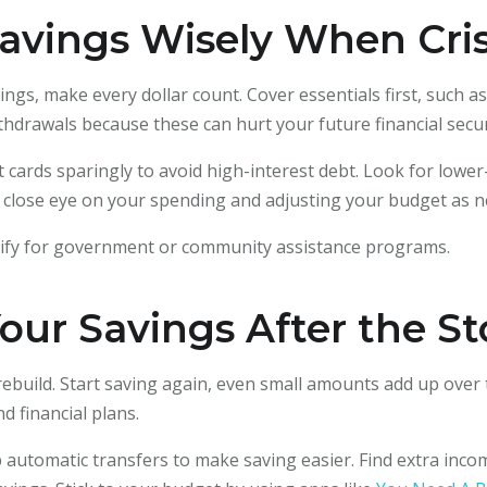
avings Wisely When Cris
s, make every dollar count. Cover essentials first, such as r
thdrawals because these can hurt your future financial secur
it cards sparingly to avoid high-interest debt. Look for lower
a close eye on your spending and adjusting your budget as n
alify for government or community assistance programs.
our Savings After the S
o rebuild. Start saving again, even small amounts add up over 
 financial plans.
 automatic transfers to make saving easier. Find extra inco