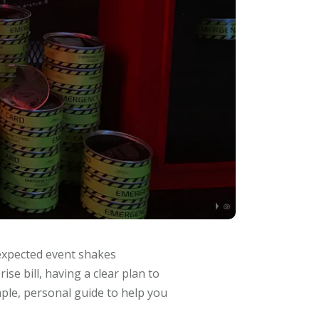
nexpected event shakes
ise bill, having a clear plan to
mple, personal guide to help you