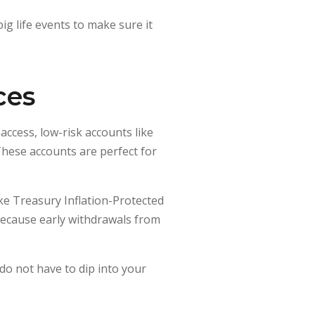
ig life events to make sure it
ces
ccess, low-risk accounts like
These accounts are perfect for
ike Treasury Inflation-Protected
because early withdrawals from
do not have to dip into your