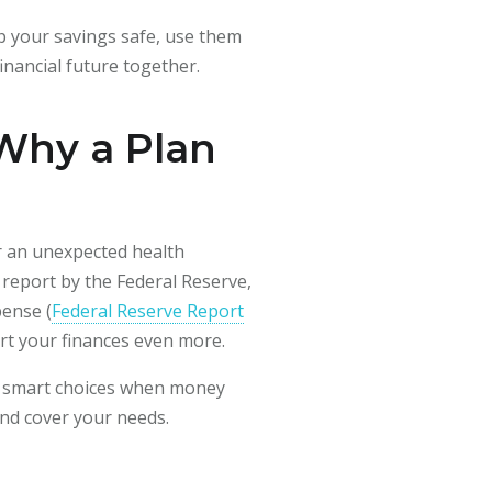
eep your savings safe, use them
inancial future together.
 Why a Plan
or an unexpected health
 report by the Federal Reserve,
ense (
Federal Reserve Report
urt your finances even more.
ke smart choices when money
and cover your needs.