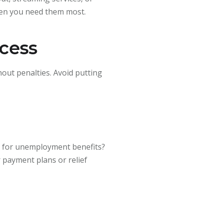
hen you need them most.
ccess
out penalties. Avoid putting
le for unemployment benefits?
r payment plans or relief