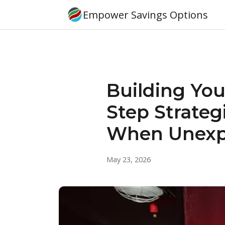
Empower Savings Options
Building You
Step Strateg
When Unexp
May 23, 2026