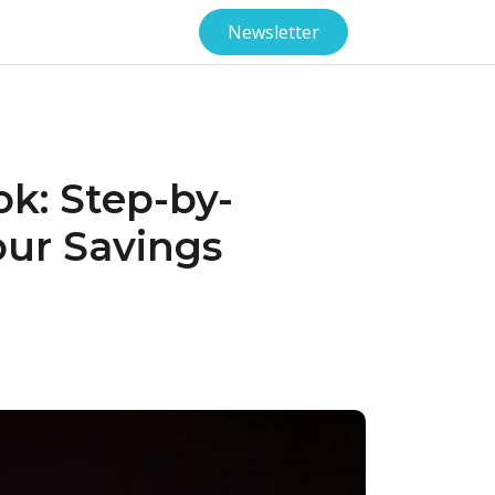
Newsletter
ok: Step-by-
our Savings