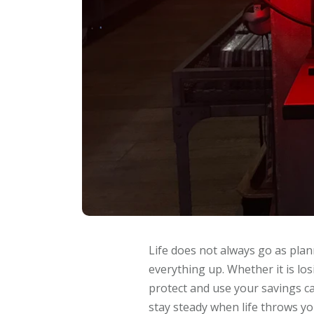
Life does not always go as plan
everything up. Whether it is los
protect and use your savings ca
stay steady when life throws yo