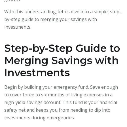
With this understanding, let us dive into a simple, step-
by-step guide to merging your savings with
investments.
Step-by-Step Guide to
Merging Savings with
Investments
Begin by building your emergency fund. Save enough
to cover three to six months of living expenses in a
high-yield savings account. This fund is your financial
safety net and keeps you from needing to dip into
investments during emergencies.