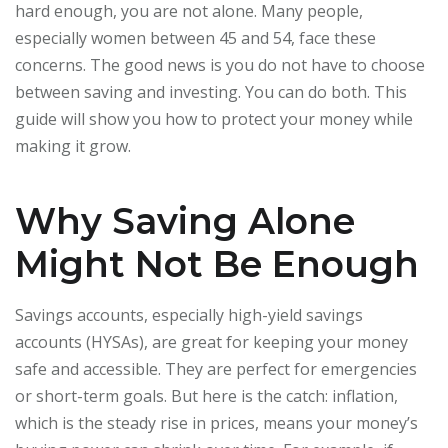
hard enough, you are not alone. Many people,
especially women between 45 and 54, face these
concerns. The good news is you do not have to choose
between saving and investing. You can do both. This
guide will show you how to protect your money while
making it grow.
Why Saving Alone
Might Not Be Enough
Savings accounts, especially high-yield savings
accounts (HYSAs), are great for keeping your money
safe and accessible. They are perfect for emergencies
or short-term goals. But here is the catch: inflation,
which is the steady rise in prices, means your money’s