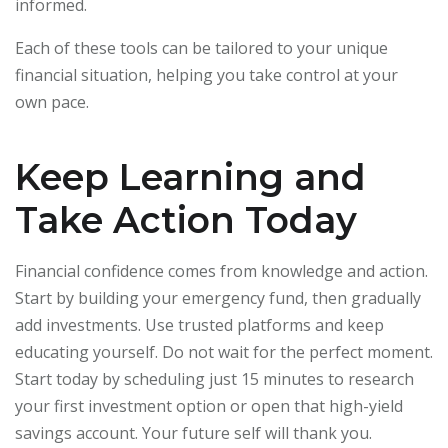
informed.
Each of these tools can be tailored to your unique
financial situation, helping you take control at your
own pace.
Keep Learning and
Take Action Today
Financial confidence comes from knowledge and action.
Start by building your emergency fund, then gradually
add investments. Use trusted platforms and keep
educating yourself. Do not wait for the perfect moment.
Start today by scheduling just 15 minutes to research
your first investment option or open that high-yield
savings account. Your future self will thank you.