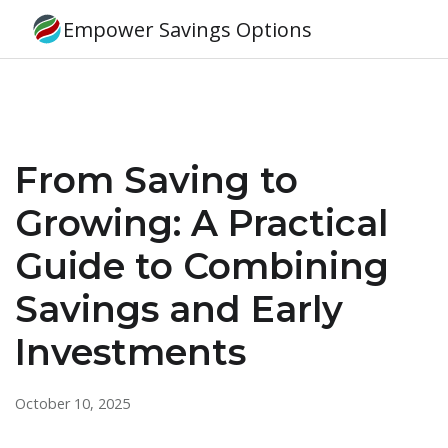
Empower Savings Options
From Saving to
Growing: A Practical
Guide to Combining
Savings and Early
Investments
October 10, 2025