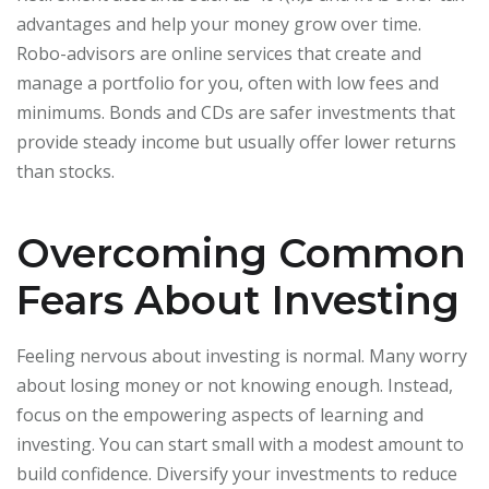
advantages and help your money grow over time.
Robo-advisors are online services that create and
manage a portfolio for you, often with low fees and
minimums. Bonds and CDs are safer investments that
provide steady income but usually offer lower returns
than stocks.
Overcoming Common
Fears About Investing
Feeling nervous about investing is normal. Many worry
about losing money or not knowing enough. Instead,
focus on the empowering aspects of learning and
investing. You can start small with a modest amount to
build confidence. Diversify your investments to reduce