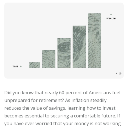
Did you know that nearly 60 percent of Americans feel
unprepared for retirement? As inflation steadily
reduces the value of savings, learning how to invest
becomes essential to securing a comfortable future. If
you have ever worried that your money is not working