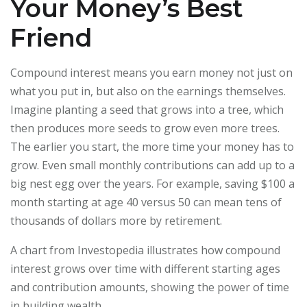
Your Money’s Best
Friend
Compound interest means you earn money not just on
what you put in, but also on the earnings themselves.
Imagine planting a seed that grows into a tree, which
then produces more seeds to grow even more trees.
The earlier you start, the more time your money has to
grow. Even small monthly contributions can add up to a
big nest egg over the years. For example, saving $100 a
month starting at age 40 versus 50 can mean tens of
thousands of dollars more by retirement.
A chart from Investopedia illustrates how compound
interest grows over time with different starting ages
and contribution amounts, showing the power of time
in building wealth.