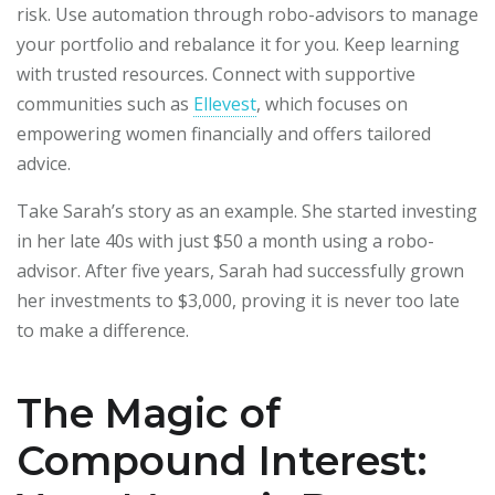
risk. Use automation through robo-advisors to manage
your portfolio and rebalance it for you. Keep learning
with trusted resources. Connect with supportive
communities such as
Ellevest
, which focuses on
empowering women financially and offers tailored
advice.
Take Sarah’s story as an example. She started investing
in her late 40s with just $50 a month using a robo-
advisor. After five years, Sarah had successfully grown
her investments to $3,000, proving it is never too late
to make a difference.
The Magic of
Compound Interest: