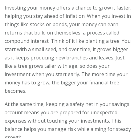
Investing your money offers a chance to grow it faster,
helping you stay ahead of inflation. When you invest in
things like stocks or bonds, your money can earn
returns that build on themselves, a process called
compound interest. Think of it like planting a tree. You
start with a small seed, and over time, it grows bigger
as it keeps producing new branches and leaves. Just
like a tree grows taller with age, so does your
investment when you start early. The more time your
money has to grow, the bigger your financial tree
becomes.
At the same time, keeping a safety net in your savings
account means you are prepared for unexpected
expenses without touching your investments. This
balance helps you manage risk while aiming for steady
growth.