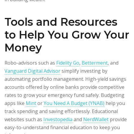
Tools and Resources
to Help You Grow Your
Money
Robo-advisors such as
Fidelity Go
,
Betterment
, and
Vanguard Digital Advisor
simplify investing by
automating portfolio management. High-yield savings
accounts offered by online banks provide competitive
rates to grow your emergency fund safely. Budgeting
apps like
Mint
or
You Need A Budget (YNAB)
help you
track spending and saving effortlessly. Educational
websites such as
Investopedia
and
NerdWallet
provide
easy-to-understand financial education to keep you