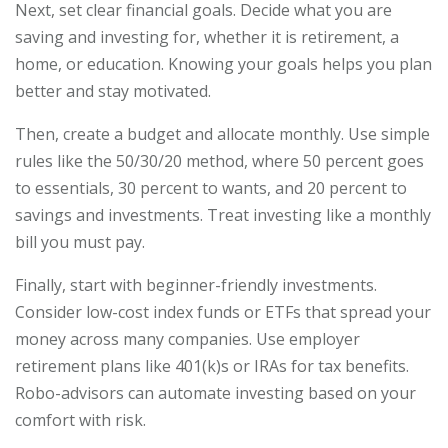
Next, set clear financial goals. Decide what you are
saving and investing for, whether it is retirement, a
home, or education. Knowing your goals helps you plan
better and stay motivated.
Then, create a budget and allocate monthly. Use simple
rules like the 50/30/20 method, where 50 percent goes
to essentials, 30 percent to wants, and 20 percent to
savings and investments. Treat investing like a monthly
bill you must pay.
Finally, start with beginner-friendly investments.
Consider low-cost index funds or ETFs that spread your
money across many companies. Use employer
retirement plans like 401(k)s or IRAs for tax benefits.
Robo-advisors can automate investing based on your
comfort with risk.