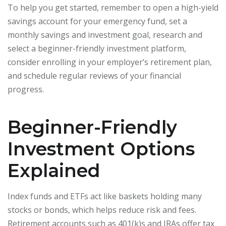
To help you get started, remember to open a high-yield
savings account for your emergency fund, set a
monthly savings and investment goal, research and
select a beginner-friendly investment platform,
consider enrolling in your employer’s retirement plan,
and schedule regular reviews of your financial
progress.
Beginner-Friendly
Investment Options
Explained
Index funds and ETFs act like baskets holding many
stocks or bonds, which helps reduce risk and fees.
Retirement accounts such as 401(k)s and IRAs offer tax