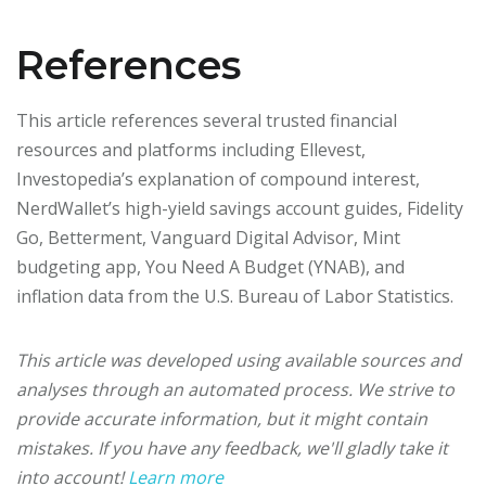
References
This article references several trusted financial
resources and platforms including Ellevest,
Investopedia’s explanation of compound interest,
NerdWallet’s high-yield savings account guides, Fidelity
Go, Betterment, Vanguard Digital Advisor, Mint
budgeting app, You Need A Budget (YNAB), and
inflation data from the U.S. Bureau of Labor Statistics.
This article was developed using available sources and
analyses through an automated process. We strive to
provide accurate information, but it might contain
mistakes. If you have any feedback, we'll gladly take it
into account!
Learn more