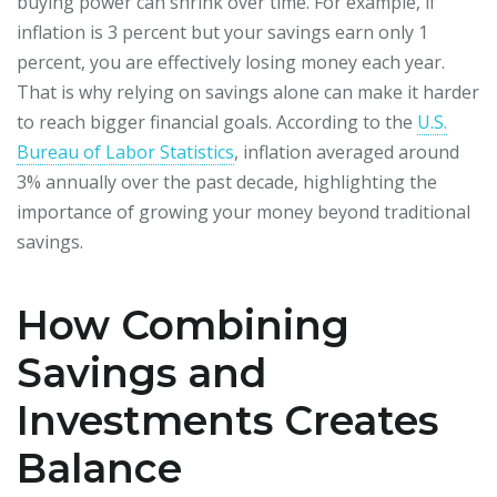
buying power can shrink over time. For example, if
inflation is 3 percent but your savings earn only 1
percent, you are effectively losing money each year.
That is why relying on savings alone can make it harder
to reach bigger financial goals. According to the
U.S.
Bureau of Labor Statistics
, inflation averaged around
3% annually over the past decade, highlighting the
importance of growing your money beyond traditional
savings.
How Combining
Savings and
Investments Creates
Balance