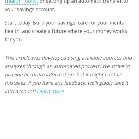
Health Toolkit
or setting up an automatic transfer to
your savings account.
Start today. Build your savings, care for your mental
health, and create a future where your money works
for you.
This article was developed using available sources and
analyses through an automated process. We strive to
provide accurate information, but it might contain
mistakes. If you have any feedback, we'll gladly take it
into account!
Learn more