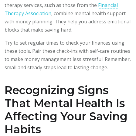
therapy services, such as those from the
Financial
Therapy Association
, combine mental health support
with money planning. They help you address emotional
blocks that make saving hard.
Try to set regular times to check your finances using
these tools. Pair these check-ins with self-care routines
to make money management less stressful. Remember,
small and steady steps lead to lasting change.
Recognizing Signs
That Mental Health Is
Affecting Your Saving
Habits