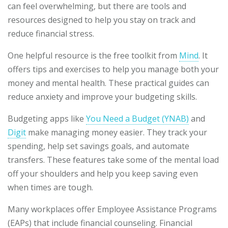
can feel overwhelming, but there are tools and
resources designed to help you stay on track and
reduce financial stress.
One helpful resource is the free toolkit from
Mind
. It
offers tips and exercises to help you manage both your
money and mental health. These practical guides can
reduce anxiety and improve your budgeting skills.
Budgeting apps like
You Need a Budget (YNAB)
and
Digit
make managing money easier. They track your
spending, help set savings goals, and automate
transfers. These features take some of the mental load
off your shoulders and help you keep saving even
when times are tough.
Many workplaces offer Employee Assistance Programs
(EAPs) that include financial counseling. Financial