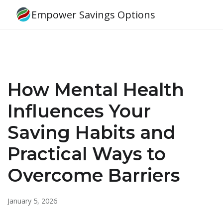
Empower Savings Options
How Mental Health
Influences Your
Saving Habits and
Practical Ways to
Overcome Barriers
January 5, 2026