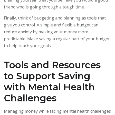
blaming yourself, treat yourself like you would a good
friend who is going through a tough time.
Finally, think of budgeting and planning as tools that
give you control. A simple and flexible budget can
reduce anxiety by making your money more
predictable. Make saving a regular part of your budget
to help reach your goals.
Tools and Resources
to Support Saving
with Mental Health
Challenges
Managing money while facing mental health challenges