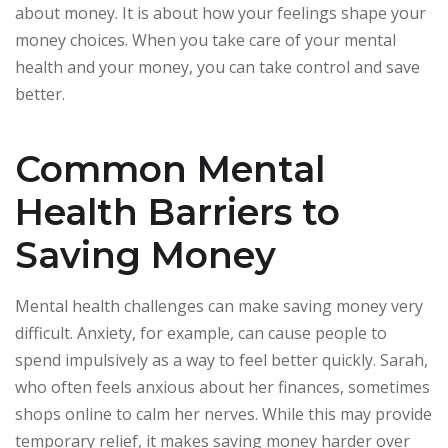
about money. It is about how your feelings shape your
money choices. When you take care of your mental
health and your money, you can take control and save
better.
Common Mental
Health Barriers to
Saving Money
Mental health challenges can make saving money very
difficult. Anxiety, for example, can cause people to
spend impulsively as a way to feel better quickly. Sarah,
who often feels anxious about her finances, sometimes
shops online to calm her nerves. While this may provide
temporary relief, it makes saving money harder over