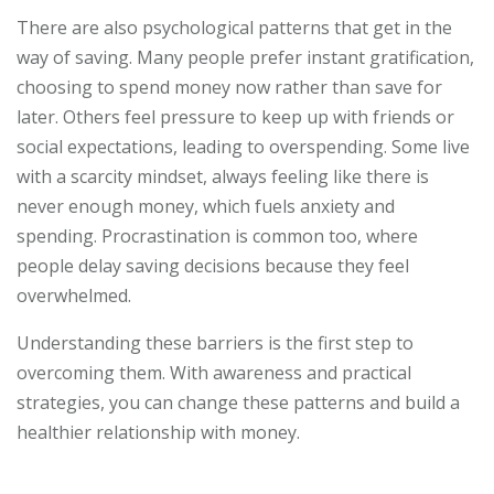
There are also psychological patterns that get in the
way of saving. Many people prefer instant gratification,
choosing to spend money now rather than save for
later. Others feel pressure to keep up with friends or
social expectations, leading to overspending. Some live
with a scarcity mindset, always feeling like there is
never enough money, which fuels anxiety and
spending. Procrastination is common too, where
people delay saving decisions because they feel
overwhelmed.
Understanding these barriers is the first step to
overcoming them. With awareness and practical
strategies, you can change these patterns and build a
healthier relationship with money.