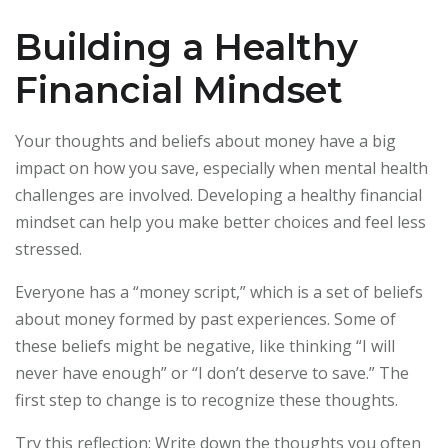
Building a Healthy
Financial Mindset
Your thoughts and beliefs about money have a big
impact on how you save, especially when mental health
challenges are involved. Developing a healthy financial
mindset can help you make better choices and feel less
stressed.
Everyone has a “money script,” which is a set of beliefs
about money formed by past experiences. Some of
these beliefs might be negative, like thinking “I will
never have enough” or “I don’t deserve to save.” The
first step to change is to recognize these thoughts.
Try this reflection: Write down the thoughts you often