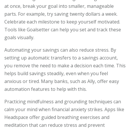
at once, break your goal into smaller, manageable
parts. For example, try saving twenty dollars a week.
Celebrate each milestone to keep yourself motivated.
Tools like Goalsetter can help you set and track these
goals visually.
Automating your savings can also reduce stress. By
setting up automatic transfers to a savings account,
you remove the need to make a decision each time. This
helps build savings steadily, even when you feel
anxious or tired. Many banks, such as Ally, offer easy
automation features to help with this.
Practicing mindfulness and grounding techniques can
calm your mind when financial anxiety strikes. Apps like
Headspace offer guided breathing exercises and
meditation that can reduce stress and prevent