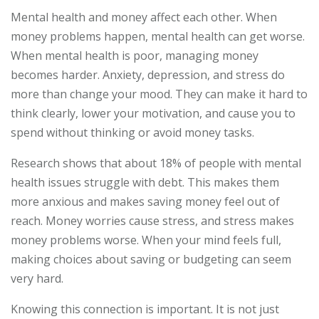
Mental health and money affect each other. When
money problems happen, mental health can get worse.
When mental health is poor, managing money
becomes harder. Anxiety, depression, and stress do
more than change your mood. They can make it hard to
think clearly, lower your motivation, and cause you to
spend without thinking or avoid money tasks.
Research shows that about 18% of people with mental
health issues struggle with debt. This makes them
more anxious and makes saving money feel out of
reach. Money worries cause stress, and stress makes
money problems worse. When your mind feels full,
making choices about saving or budgeting can seem
very hard.
Knowing this connection is important. It is not just