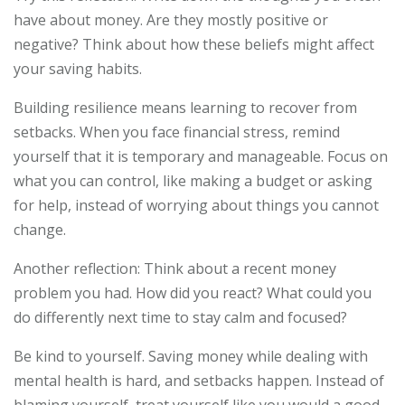
have about money. Are they mostly positive or
negative? Think about how these beliefs might affect
your saving habits.
Building resilience means learning to recover from
setbacks. When you face financial stress, remind
yourself that it is temporary and manageable. Focus on
what you can control, like making a budget or asking
for help, instead of worrying about things you cannot
change.
Another reflection: Think about a recent money
problem you had. How did you react? What could you
do differently next time to stay calm and focused?
Be kind to yourself. Saving money while dealing with
mental health is hard, and setbacks happen. Instead of