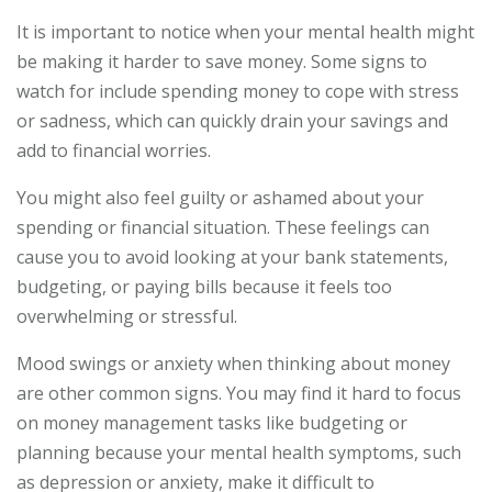
It is important to notice when your mental health might
be making it harder to save money. Some signs to
watch for include spending money to cope with stress
or sadness, which can quickly drain your savings and
add to financial worries.
You might also feel guilty or ashamed about your
spending or financial situation. These feelings can
cause you to avoid looking at your bank statements,
budgeting, or paying bills because it feels too
overwhelming or stressful.
Mood swings or anxiety when thinking about money
are other common signs. You may find it hard to focus
on money management tasks like budgeting or
planning because your mental health symptoms, such
as depression or anxiety, make it difficult to