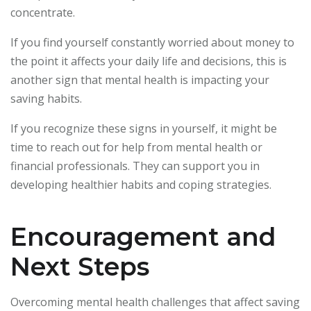
concentrate.
If you find yourself constantly worried about money to
the point it affects your daily life and decisions, this is
another sign that mental health is impacting your
saving habits.
If you recognize these signs in yourself, it might be
time to reach out for help from mental health or
financial professionals. They can support you in
developing healthier habits and coping strategies.
Encouragement and
Next Steps
Overcoming mental health challenges that affect saving