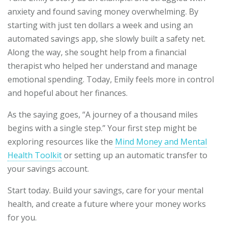
anxiety and found saving money overwhelming. By
starting with just ten dollars a week and using an
automated savings app, she slowly built a safety net.
Along the way, she sought help from a financial
therapist who helped her understand and manage
emotional spending. Today, Emily feels more in control
and hopeful about her finances.
As the saying goes, “A journey of a thousand miles
begins with a single step.” Your first step might be
exploring resources like the
Mind Money and Mental
Health Toolkit
or setting up an automatic transfer to
your savings account.
Start today. Build your savings, care for your mental
health, and create a future where your money works
for you.