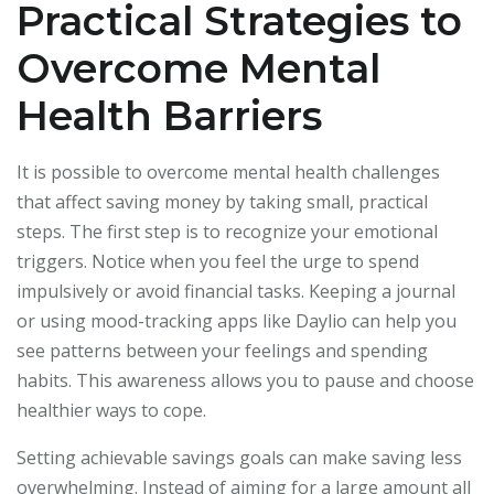
Practical Strategies to
Overcome Mental
Health Barriers
It is possible to overcome mental health challenges
that affect saving money by taking small, practical
steps. The first step is to recognize your emotional
triggers. Notice when you feel the urge to spend
impulsively or avoid financial tasks. Keeping a journal
or using mood-tracking apps like Daylio can help you
see patterns between your feelings and spending
habits. This awareness allows you to pause and choose
healthier ways to cope.
Setting achievable savings goals can make saving less
overwhelming. Instead of aiming for a large amount all