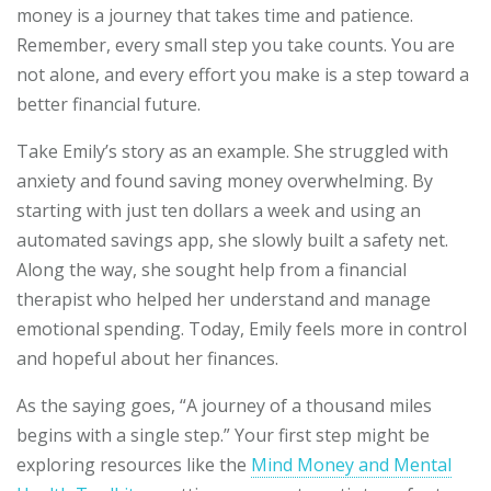
money is a journey that takes time and patience.
Remember, every small step you take counts. You are
not alone, and every effort you make is a step toward a
better financial future.
Take Emily’s story as an example. She struggled with
anxiety and found saving money overwhelming. By
starting with just ten dollars a week and using an
automated savings app, she slowly built a safety net.
Along the way, she sought help from a financial
therapist who helped her understand and manage
emotional spending. Today, Emily feels more in control
and hopeful about her finances.
As the saying goes, “A journey of a thousand miles
begins with a single step.” Your first step might be
exploring resources like the
Mind Money and Mental