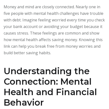
Money and mind are closely connected. Nearly one in
five people with mental health challenges have trouble
with debt. Imagine feeling worried every time you check
your bank account or avoiding your budget because it
causes stress. These feelings are common and show
how mental health affects saving money. Knowing this
link can help you break free from money worries and
build better saving habits.
Understanding the
Connection: Mental
Health and Financial
Behavior