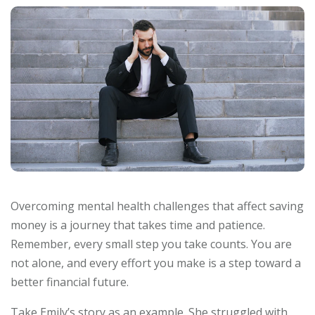
Overcoming mental health challenges that affect saving
money is a journey that takes time and patience.
Remember, every small step you take counts. You are
not alone, and every effort you make is a step toward a
better financial future.
Take Emily’s story as an example. She struggled with