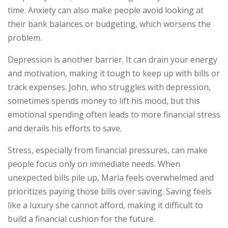
time. Anxiety can also make people avoid looking at
their bank balances or budgeting, which worsens the
problem.
Depression is another barrier. It can drain your energy
and motivation, making it tough to keep up with bills or
track expenses. John, who struggles with depression,
sometimes spends money to lift his mood, but this
emotional spending often leads to more financial stress
and derails his efforts to save.
Stress, especially from financial pressures, can make
people focus only on immediate needs. When
unexpected bills pile up, Maria feels overwhelmed and
prioritizes paying those bills over saving. Saving feels
like a luxury she cannot afford, making it difficult to
build a financial cushion for the future.