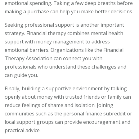
emotional spending. Taking a few deep breaths before
making a purchase can help you make better decisions.
Seeking professional support is another important
strategy. Financial therapy combines mental health
support with money management to address
emotional barriers. Organizations like the Financial
Therapy Association can connect you with
professionals who understand these challenges and
can guide you.
Finally, building a supportive environment by talking
openly about money with trusted friends or family can
reduce feelings of shame and isolation. Joining
communities such as the personal finance subreddit or
local support groups can provide encouragement and
practical advice.