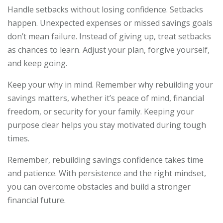
Handle setbacks without losing confidence. Setbacks
happen. Unexpected expenses or missed savings goals
don’t mean failure. Instead of giving up, treat setbacks
as chances to learn. Adjust your plan, forgive yourself,
and keep going.
Keep your why in mind. Remember why rebuilding your
savings matters, whether it’s peace of mind, financial
freedom, or security for your family. Keeping your
purpose clear helps you stay motivated during tough
times.
Remember, rebuilding savings confidence takes time
and patience. With persistence and the right mindset,
you can overcome obstacles and build a stronger
financial future.