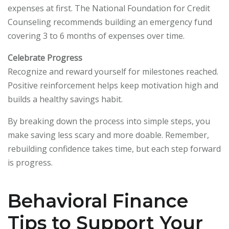
expenses at first. The National Foundation for Credit
Counseling recommends building an emergency fund
covering 3 to 6 months of expenses over time.
Celebrate Progress
Recognize and reward yourself for milestones reached.
Positive reinforcement helps keep motivation high and
builds a healthy savings habit.
By breaking down the process into simple steps, you
make saving less scary and more doable. Remember,
rebuilding confidence takes time, but each step forward
is progress.
Behavioral Finance
Tips to Support Your