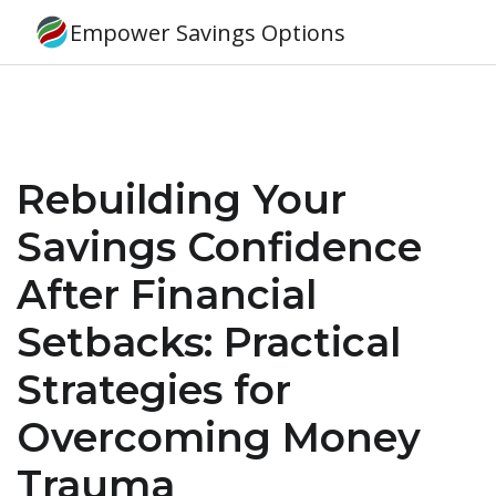
Empower Savings Options
Rebuilding Your
Savings Confidence
After Financial
Setbacks: Practical
Strategies for
Overcoming Money
Trauma