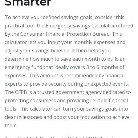
Smarter
To achieve your defined savings goals, consider this
practical tool: the Emergency Savings Calculator offered
by the Consumer Financial Protection Bureau. This
calculator lets you input your monthly expenses and
adjust your savings timeline. It then helps you
determine how much to save each month to build an
emergency fund that ideally covers 3 to 6 months of
expenses. This amount is recommended by financial
experts to provide security during unexpected events.
The CFPB is a trusted government agency dedicated to
protecting consumers and providing reliable financial
tools. This calculator can turn your savings goals into
clear milestones and boost your motivation to achieve
them.