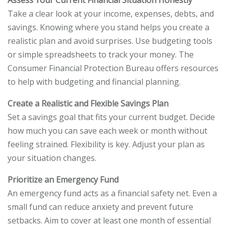
Assess Your Current Financial Situation Honestly
Take a clear look at your income, expenses, debts, and
savings. Knowing where you stand helps you create a
realistic plan and avoid surprises. Use budgeting tools
or simple spreadsheets to track your money. The
Consumer Financial Protection Bureau offers resources
to help with budgeting and financial planning.
Create a Realistic and Flexible Savings Plan
Set a savings goal that fits your current budget. Decide
how much you can save each week or month without
feeling strained. Flexibility is key. Adjust your plan as
your situation changes.
Prioritize an Emergency Fund
An emergency fund acts as a financial safety net. Even a
small fund can reduce anxiety and prevent future
setbacks. Aim to cover at least one month of essential