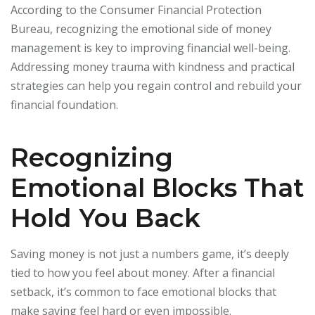
According to the Consumer Financial Protection
Bureau, recognizing the emotional side of money
management is key to improving financial well-being.
Addressing money trauma with kindness and practical
strategies can help you regain control and rebuild your
financial foundation.
Recognizing
Emotional Blocks That
Hold You Back
Saving money is not just a numbers game, it’s deeply
tied to how you feel about money. After a financial
setback, it’s common to face emotional blocks that
make saving feel hard or even impossible.