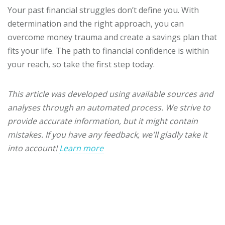
Your past financial struggles don’t define you. With
determination and the right approach, you can
overcome money trauma and create a savings plan that
fits your life. The path to financial confidence is within
your reach, so take the first step today.
This article was developed using available sources and
analyses through an automated process. We strive to
provide accurate information, but it might contain
mistakes. If you have any feedback, we'll gladly take it
into account!
Learn more