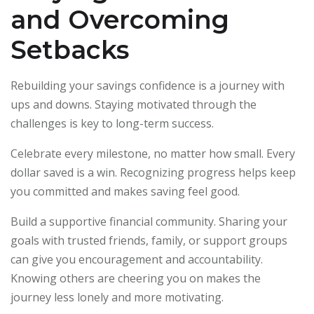
and Overcoming
Setbacks
Rebuilding your savings confidence is a journey with
ups and downs. Staying motivated through the
challenges is key to long-term success.
Celebrate every milestone, no matter how small. Every
dollar saved is a win. Recognizing progress helps keep
you committed and makes saving feel good.
Build a supportive financial community. Sharing your
goals with trusted friends, family, or support groups
can give you encouragement and accountability.
Knowing others are cheering you on makes the
journey less lonely and more motivating.