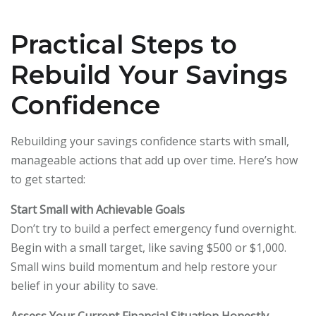
Practical Steps to
Rebuild Your Savings
Confidence
Rebuilding your savings confidence starts with small,
manageable actions that add up over time. Here’s how
to get started:
Start Small with Achievable Goals
Don’t try to build a perfect emergency fund overnight.
Begin with a small target, like saving $500 or $1,000.
Small wins build momentum and help restore your
belief in your ability to save.