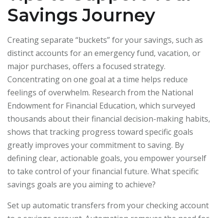
Savings Journey
Creating separate “buckets” for your savings, such as
distinct accounts for an emergency fund, vacation, or
major purchases, offers a focused strategy.
Concentrating on one goal at a time helps reduce
feelings of overwhelm. Research from the National
Endowment for Financial Education, which surveyed
thousands about their financial decision-making habits,
shows that tracking progress toward specific goals
greatly improves your commitment to saving. By
defining clear, actionable goals, you empower yourself
to take control of your financial future. What specific
savings goals are you aiming to achieve?
Set up automatic transfers from your checking account