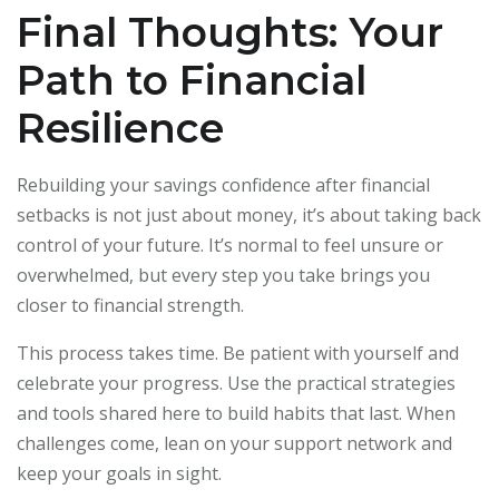
Final Thoughts: Your
Path to Financial
Resilience
Rebuilding your savings confidence after financial
setbacks is not just about money, it’s about taking back
control of your future. It’s normal to feel unsure or
overwhelmed, but every step you take brings you
closer to financial strength.
This process takes time. Be patient with yourself and
celebrate your progress. Use the practical strategies
and tools shared here to build habits that last. When
challenges come, lean on your support network and
keep your goals in sight.