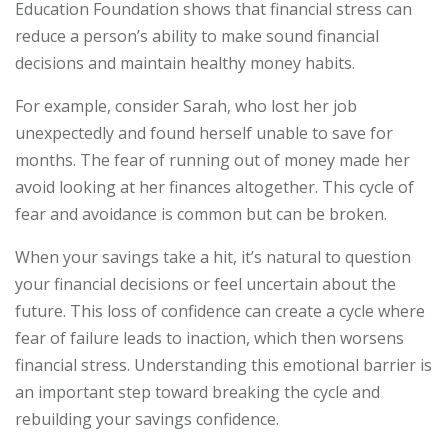
Education Foundation shows that financial stress can
reduce a person’s ability to make sound financial
decisions and maintain healthy money habits.
For example, consider Sarah, who lost her job
unexpectedly and found herself unable to save for
months. The fear of running out of money made her
avoid looking at her finances altogether. This cycle of
fear and avoidance is common but can be broken.
When your savings take a hit, it’s natural to question
your financial decisions or feel uncertain about the
future. This loss of confidence can create a cycle where
fear of failure leads to inaction, which then worsens
financial stress. Understanding this emotional barrier is
an important step toward breaking the cycle and
rebuilding your savings confidence.