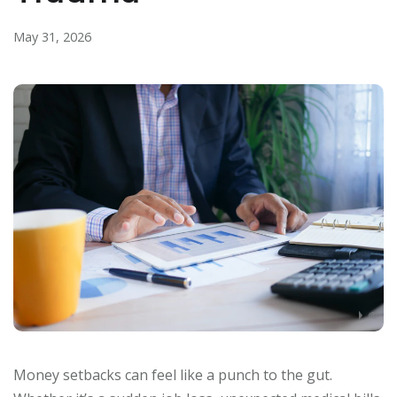
May 31, 2026
Money setbacks can feel like a punch to the gut.