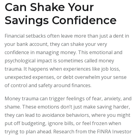
Can Shake Your
Savings Confidence
Financial setbacks often leave more than just a dent in
your bank account, they can shake your very
confidence in managing money. This emotional and
psychological impact is sometimes called money
trauma. It happens when experiences like job loss,
unexpected expenses, or debt overwhelm your sense
of control and safety around finances.
Money trauma can trigger feelings of fear, anxiety, and
shame. These emotions don’t just make saving harder,
they can lead to avoidance behaviors, where you might
put off budgeting, ignore bills, or feel frozen when
trying to plan ahead. Research from the FINRA Investor