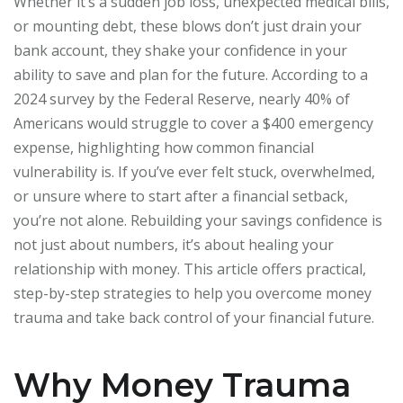
Whether it’s a sudden job loss, unexpected medical bills,
or mounting debt, these blows don’t just drain your
bank account, they shake your confidence in your
ability to save and plan for the future. According to a
2024 survey by the Federal Reserve, nearly 40% of
Americans would struggle to cover a $400 emergency
expense, highlighting how common financial
vulnerability is. If you’ve ever felt stuck, overwhelmed,
or unsure where to start after a financial setback,
you’re not alone. Rebuilding your savings confidence is
not just about numbers, it’s about healing your
relationship with money. This article offers practical,
step-by-step strategies to help you overcome money
trauma and take back control of your financial future.
Why Money Trauma