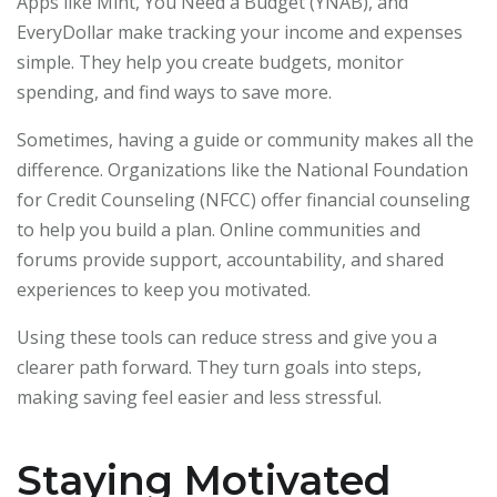
Apps like Mint, You Need a Budget (YNAB), and
EveryDollar make tracking your income and expenses
simple. They help you create budgets, monitor
spending, and find ways to save more.
Sometimes, having a guide or community makes all the
difference. Organizations like the National Foundation
for Credit Counseling (NFCC) offer financial counseling
to help you build a plan. Online communities and
forums provide support, accountability, and shared
experiences to keep you motivated.
Using these tools can reduce stress and give you a
clearer path forward. They turn goals into steps,
making saving feel easier and less stressful.
Staying Motivated