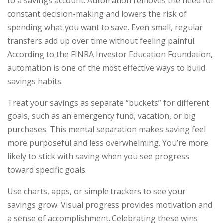
to a savings account. Automation removes the need for
constant decision-making and lowers the risk of
spending what you want to save. Even small, regular
transfers add up over time without feeling painful.
According to the FINRA Investor Education Foundation,
automation is one of the most effective ways to build
savings habits.
Treat your savings as separate “buckets” for different
goals, such as an emergency fund, vacation, or big
purchases. This mental separation makes saving feel
more purposeful and less overwhelming. You’re more
likely to stick with saving when you see progress
toward specific goals.
Use charts, apps, or simple trackers to see your
savings grow. Visual progress provides motivation and
a sense of accomplishment. Celebrating these wins