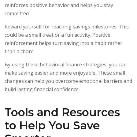
reinforces positive behavior and helps you stay
committed.
Reward yourself for reaching savings milestones. This
could be a small treat or a fun activity. Positive
reinforcement helps turn saving into a habit rather
than a chore.
By using these behavioral finance strategies, you can
make saving easier and more enjoyable. These small
changes can help you overcome emotional barriers and
build lasting financial confidence.
Tools and Resources
to Help You Save