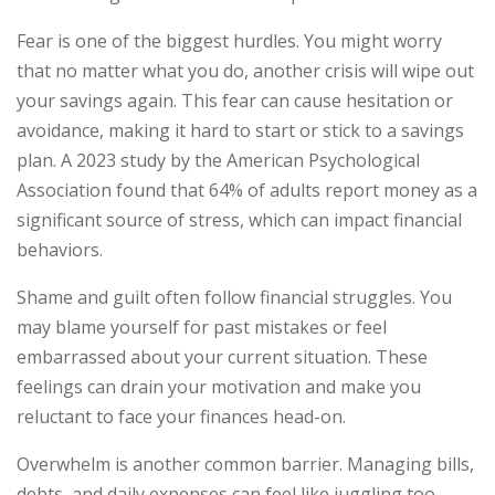
Fear is one of the biggest hurdles. You might worry
that no matter what you do, another crisis will wipe out
your savings again. This fear can cause hesitation or
avoidance, making it hard to start or stick to a savings
plan. A 2023 study by the American Psychological
Association found that 64% of adults report money as a
significant source of stress, which can impact financial
behaviors.
Shame and guilt often follow financial struggles. You
may blame yourself for past mistakes or feel
embarrassed about your current situation. These
feelings can drain your motivation and make you
reluctant to face your finances head-on.
Overwhelm is another common barrier. Managing bills,
debts, and daily expenses can feel like juggling too