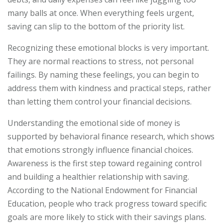
many balls at once. When everything feels urgent,
saving can slip to the bottom of the priority list.
Recognizing these emotional blocks is very important.
They are normal reactions to stress, not personal
failings. By naming these feelings, you can begin to
address them with kindness and practical steps, rather
than letting them control your financial decisions.
Understanding the emotional side of money is
supported by behavioral finance research, which shows
that emotions strongly influence financial choices.
Awareness is the first step toward regaining control
and building a healthier relationship with saving.
According to the National Endowment for Financial
Education, people who track progress toward specific
goals are more likely to stick with their savings plans.