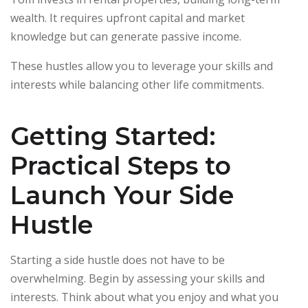
wealth. It requires upfront capital and market
knowledge but can generate passive income.
These hustles allow you to leverage your skills and
interests while balancing other life commitments.
Getting Started:
Practical Steps to
Launch Your Side
Hustle
Starting a side hustle does not have to be
overwhelming. Begin by assessing your skills and
interests. Think about what you enjoy and what you