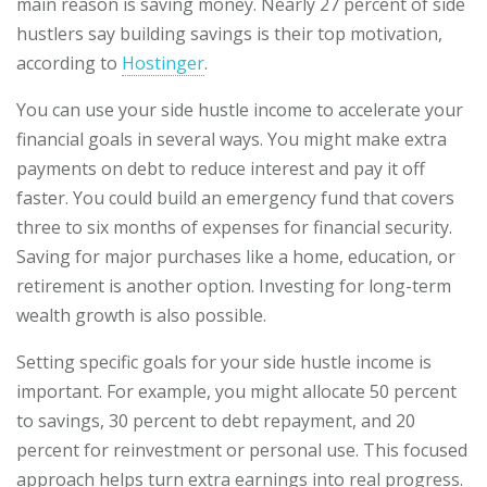
main reason is saving money. Nearly 27 percent of side
hustlers say building savings is their top motivation,
according to
Hostinger
.
You can use your side hustle income to accelerate your
financial goals in several ways. You might make extra
payments on debt to reduce interest and pay it off
faster. You could build an emergency fund that covers
three to six months of expenses for financial security.
Saving for major purchases like a home, education, or
retirement is another option. Investing for long-term
wealth growth is also possible.
Setting specific goals for your side hustle income is
important. For example, you might allocate 50 percent
to savings, 30 percent to debt repayment, and 20
percent for reinvestment or personal use. This focused
approach helps turn extra earnings into real progress.