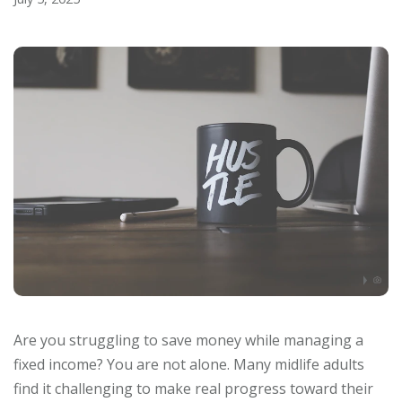
Are you struggling to save money while managing a
fixed income? You are not alone. Many midlife adults
find it challenging to make real progress toward their