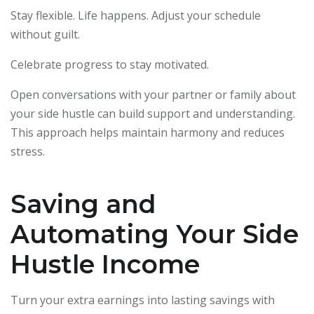
Stay flexible. Life happens. Adjust your schedule
without guilt.
Celebrate progress to stay motivated.
Open conversations with your partner or family about
your side hustle can build support and understanding.
This approach helps maintain harmony and reduces
stress.
Saving and
Automating Your Side
Hustle Income
Turn your extra earnings into lasting savings with