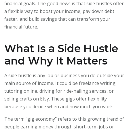
financial goals. The good news is that side hustles offer
a flexible way to boost your income, pay down debt
faster, and build savings that can transform your
financial future.
What Is a Side Hustle
and Why It Matters
A side hustle is any job or business you do outside your
main source of income. It could be freelance writing,
tutoring online, driving for ride-hailing services, or
selling crafts on Etsy. These gigs offer flexibility
because you decide when and how much you work.
The term “gig economy” refers to this growing trend of
people earning money through short-term jobs or