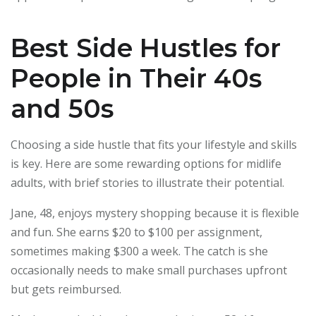
Best Side Hustles for
People in Their 40s
and 50s
Choosing a side hustle that fits your lifestyle and skills
is key. Here are some rewarding options for midlife
adults, with brief stories to illustrate their potential.
Jane, 48, enjoys mystery shopping because it is flexible
and fun. She earns $20 to $100 per assignment,
sometimes making $300 a week. The catch is she
occasionally needs to make small purchases upfront
but gets reimbursed.