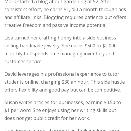
Mark started a blog about gardening at 52. After
consistent effort, he earns $1,200 a month through ads
and affiliate links. Blogging requires patience but offers
creative freedom and passive income potential.
Lisa turned her crafting hobby into a side business
selling handmade jewelry. She earns $500 to $2,000
monthly but spends time managing inventory and
customer service.
David leverages his professional experience to tutor
students online, charging $30 an hour. This side hustle
offers flexibility and good pay but can be competitive.
Susan writes articles for businesses, earning $0.50 to
$1 per word. She enjoys using her writing skills but
does not get public credit for her work.
Tom invests in rental properties, building long-term