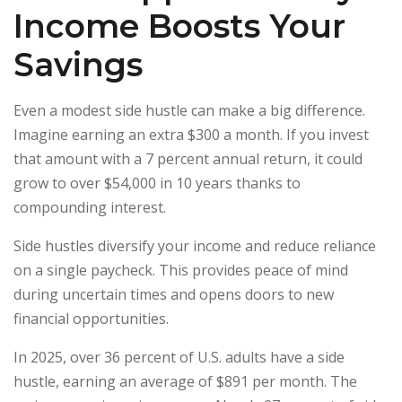
Income Boosts Your
Savings
Even a modest side hustle can make a big difference.
Imagine earning an extra $300 a month. If you invest
that amount with a 7 percent annual return, it could
grow to over $54,000 in 10 years thanks to
compounding interest.
Side hustles diversify your income and reduce reliance
on a single paycheck. This provides peace of mind
during uncertain times and opens doors to new
financial opportunities.
In 2025, over 36 percent of U.S. adults have a side
hustle, earning an average of $891 per month. The