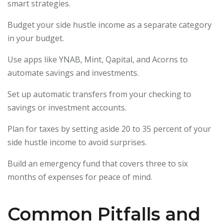
smart strategies.
Budget your side hustle income as a separate category
in your budget.
Use apps like YNAB, Mint, Qapital, and Acorns to
automate savings and investments.
Set up automatic transfers from your checking to
savings or investment accounts.
Plan for taxes by setting aside 20 to 35 percent of your
side hustle income to avoid surprises.
Build an emergency fund that covers three to six
months of expenses for peace of mind.
Common Pitfalls and