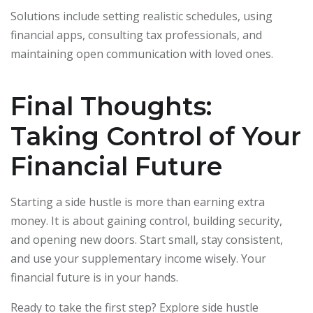
Solutions include setting realistic schedules, using
financial apps, consulting tax professionals, and
maintaining open communication with loved ones.
Final Thoughts:
Taking Control of Your
Financial Future
Starting a side hustle is more than earning extra
money. It is about gaining control, building security,
and opening new doors. Start small, stay consistent,
and use your supplementary income wisely. Your
financial future is in your hands.
Ready to take the first step? Explore side hustle