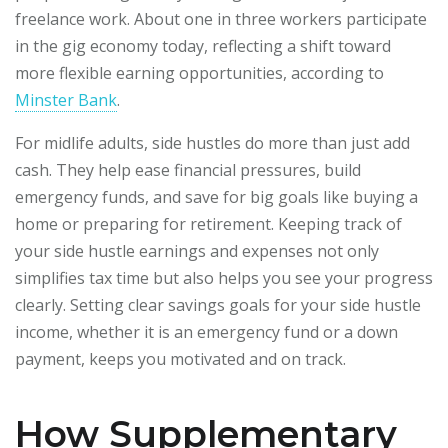
freelance work. About one in three workers participate
in the gig economy today, reflecting a shift toward
more flexible earning opportunities, according to
Minster Bank
.
For midlife adults, side hustles do more than just add
cash. They help ease financial pressures, build
emergency funds, and save for big goals like buying a
home or preparing for retirement. Keeping track of
your side hustle earnings and expenses not only
simplifies tax time but also helps you see your progress
clearly. Setting clear savings goals for your side hustle
income, whether it is an emergency fund or a down
payment, keeps you motivated and on track.
How Supplementary