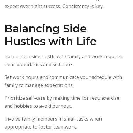
expect overnight success. Consistency is key.
Balancing Side
Hustles with Life
Balancing a side hustle with family and work requires
clear boundaries and self-care.
Set work hours and communicate your schedule with
family to manage expectations.
Prioritize self-care by making time for rest, exercise,
and hobbies to avoid burnout.
Involve family members in small tasks when
appropriate to foster teamwork.