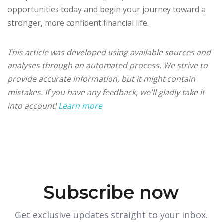
opportunities today and begin your journey toward a
stronger, more confident financial life.
This article was developed using available sources and
analyses through an automated process. We strive to
provide accurate information, but it might contain
mistakes. If you have any feedback, we'll gladly take it
into account!
Learn more