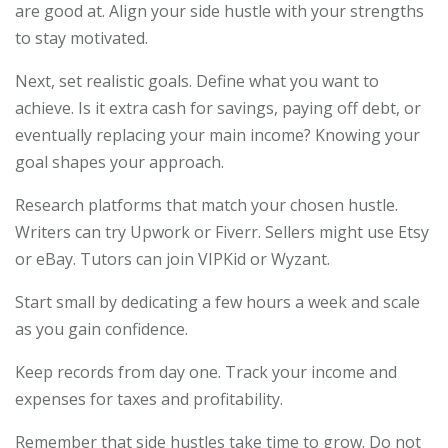
are good at. Align your side hustle with your strengths
to stay motivated.
Next, set realistic goals. Define what you want to
achieve. Is it extra cash for savings, paying off debt, or
eventually replacing your main income? Knowing your
goal shapes your approach.
Research platforms that match your chosen hustle.
Writers can try Upwork or Fiverr. Sellers might use Etsy
or eBay. Tutors can join VIPKid or Wyzant.
Start small by dedicating a few hours a week and scale
as you gain confidence.
Keep records from day one. Track your income and
expenses for taxes and profitability.
Remember that side hustles take time to grow. Do not