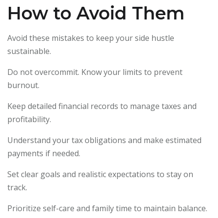
How to Avoid Them
Avoid these mistakes to keep your side hustle
sustainable.
Do not overcommit. Know your limits to prevent
burnout.
Keep detailed financial records to manage taxes and
profitability.
Understand your tax obligations and make estimated
payments if needed.
Set clear goals and realistic expectations to stay on
track.
Prioritize self-care and family time to maintain balance.