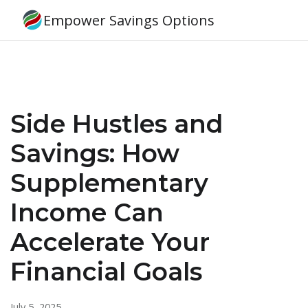
Empower Savings Options
Side Hustles and
Savings: How
Supplementary
Income Can
Accelerate Your
Financial Goals
July 5, 2025